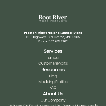
Preston Millworks and Lumber Store
1300 Highway 52 N​, Preston, MN 55965​
Phone: 507.765.2362​
Services
Lumber
Custom Millworks
Resources
Blog
Moulding Profiles
FAQ
About Us
Our Company
Volume Kiln Dried Lumber - Visit Bennett Hardwoods