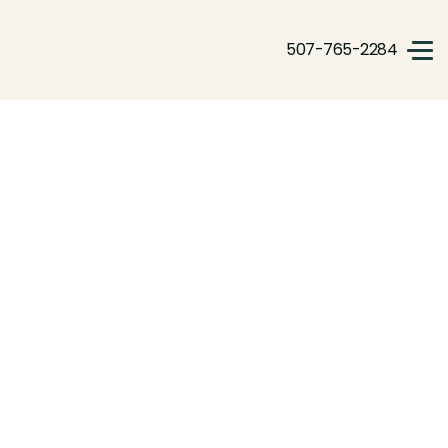
507-765-2284