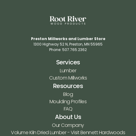
Preston Millworks and Lumber Store
1300 Highway 52 N​, Preston, MN 55965​
Phone: 507.765.2362​
Services
Lumber
Custom Millworks
Resources
Blog
Moulding Profiles
FAQ
About Us
Our Company
Volume Kiln Dried Lumber - Visit Bennett Hardwoods