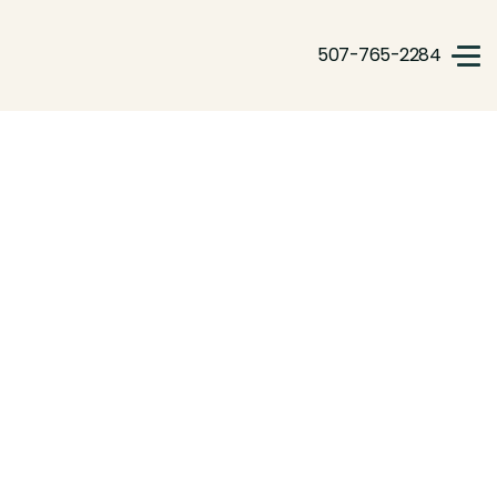
507-765-2284