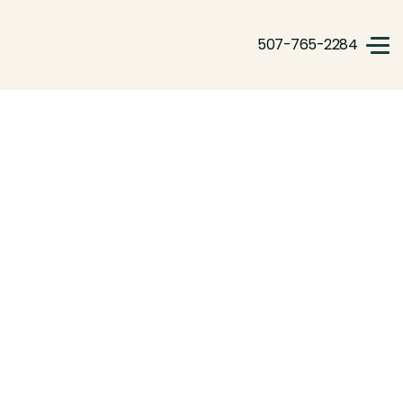
507-765-2284