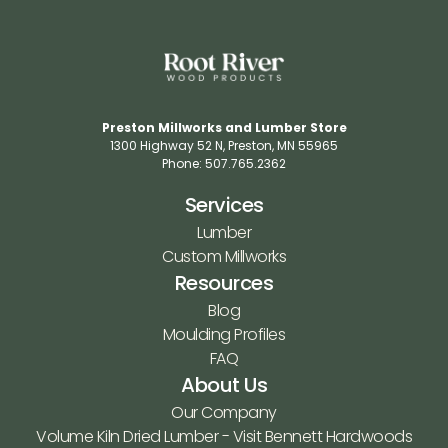
Preston Millworks and Lumber Store
1300 Highway 52 N​, Preston, MN 55965​
Phone: 507.765.2362​
Services
Lumber
Custom Millworks
Resources
Blog
Moulding Profiles
FAQ
About Us
Our Company
Volume Kiln Dried Lumber - Visit Bennett Hardwoods