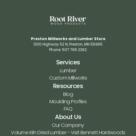
Preston Millworks and Lumber Store
1300 Highway 52 N​, Preston, MN 55965​
Phone: 507.765.2362​
Services
Lumber
Custom Millworks
Resources
Blog
Moulding Profiles
FAQ
About Us
Our Company
Volume Kiln Dried Lumber - Visit Bennett Hardwoods