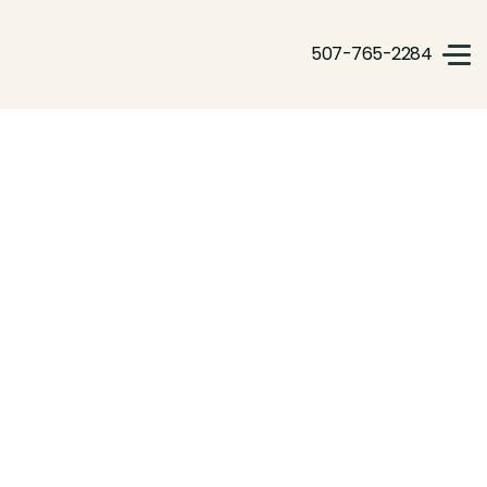
507-765-2284