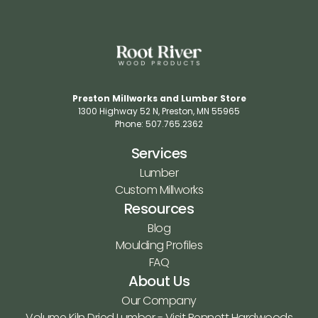
Preston Millworks and Lumber Store
1300 Highway 52 N​, Preston, MN 55965​
Phone: 507.765.2362​
Services
Lumber
Custom Millworks
Resources
Blog
Moulding Profiles
FAQ
About Us
Our Company
Volume Kiln Dried Lumber - Visit Bennett Hardwoods