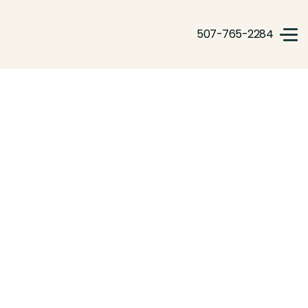
507-765-2284